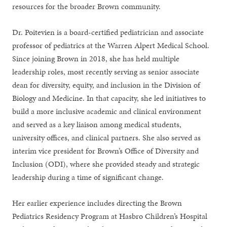
resources for the broader Brown community.
Dr. Poitevien is a board-certified pediatrician and associate
professor of pediatrics at the Warren Alpert Medical School.
Since joining Brown in 2018, she has held multiple
leadership roles, most recently serving as senior associate
dean for diversity, equity, and inclusion in the Division of
Biology and Medicine. In that capacity, she led initiatives to
build a more inclusive academic and clinical environment
and served as a key liaison among medical students,
university offices, and clinical partners. She also served as
interim vice president for Brown’s Office of Diversity and
Inclusion (ODI), where she provided steady and strategic
leadership during a time of significant change.
Her earlier experience includes directing the Brown
Pediatrics Residency Program at Hasbro Children’s Hospital