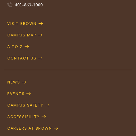
401-863-1000
Quick
VISIT BROWN
Navigation
CAMPUS MAP
A TO Z
CONTACT US
Footer
Navigation
NEWS
EVENTS
CAMPUS SAFETY
ACCESSIBILITY
CAREERS AT BROWN