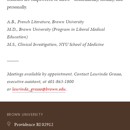
personally.
A.B., French Literature, Brown University
M.D., Brown University (Program in Liberal Medical
Education)
M.S., Clinical Investigation, NYU School of Medicine
_____
Meetings available by appointment. Contact Laurinda Grasso,
executive assistant, at 401-863-1800
or
laurinda_grasso@brown.edu
.
BROWN UNIVERSITY
Providence
RI
02912