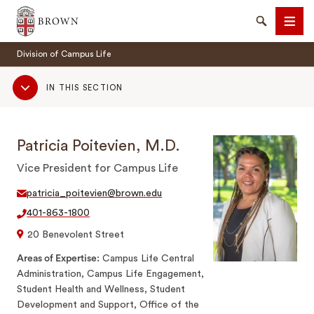
Brown University
Search
Men
Division of Campus Life
Sub
IN THIS SECTION
Navigation
Patricia Poitevien, M.D.
SEARCH
Vice President for Campus Life
patricia_poitevien@brown.edu
401-863-1800
20 Benevolent Street
Areas of Expertise
Campus Life Central
Administration, Campus Life Engagement,
Student Health and Wellness, Student
Development and Support, Office of the