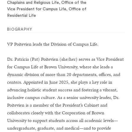
Chaplains and Religious Life, Office of the
Vice President for Campus Life, Office of
Residential Life
BIOGRAPHY
VP Poitevien leads the Division of Campus Life.
Dr. Patricia (Pat) Poitevien (she/her) serves as Vice President
for Campus Life at Brown University, where she leads a
dynamic division of more than 20 departments, offices, and
centers. Appointed in June 2025, she plays a key role in
advancing holistic student success and fostering a vibrant,
inclusive campus culture. As a senior university leader, Dr.
Poitevien is a member of the President’s Cabinet and
collaborates closely with the Corporation of Brown
University to support students across all academic levels—
undergraduate, graduate, and medical—and to provide