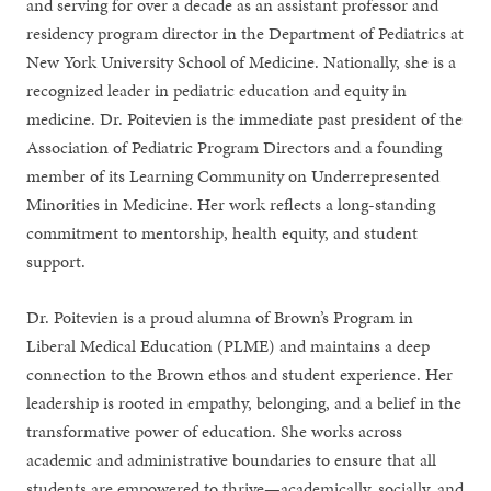
and serving for over a decade as an assistant professor and
residency program director in the Department of Pediatrics at
New York University School of Medicine. Nationally, she is a
recognized leader in pediatric education and equity in
medicine. Dr. Poitevien is the immediate past president of the
Association of Pediatric Program Directors and a founding
member of its Learning Community on Underrepresented
Minorities in Medicine. Her work reflects a long-standing
commitment to mentorship, health equity, and student
support.
Dr. Poitevien is a proud alumna of Brown’s Program in
Liberal Medical Education (PLME) and maintains a deep
connection to the Brown ethos and student experience. Her
leadership is rooted in empathy, belonging, and a belief in the
transformative power of education. She works across
academic and administrative boundaries to ensure that all
students are empowered to thrive—academically, socially, and