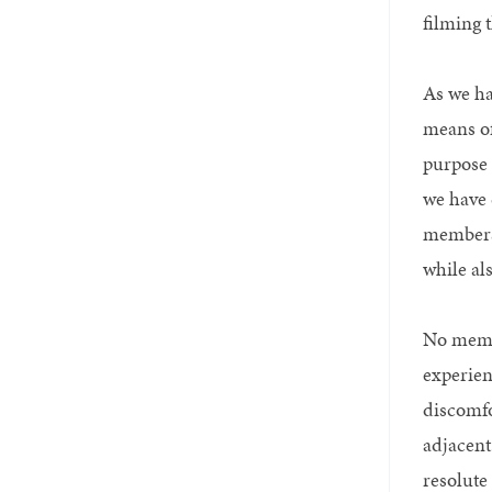
filming 
As we ha
means of
purpose 
we have 
members 
while al
No membe
experien
discomfo
adjacent
resolute