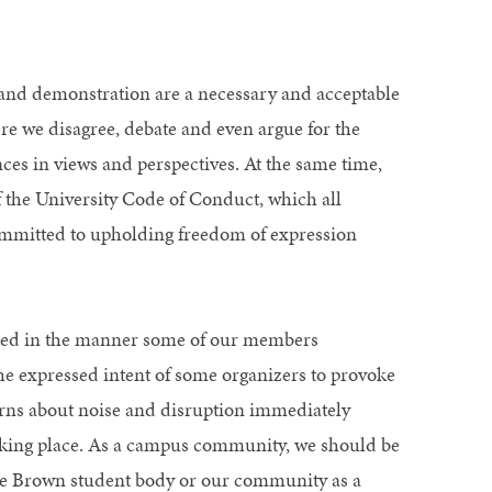
and demonstration are a necessary and acceptable
 we disagree, debate and even argue for the
es in views and perspectives. At the same time,
 the University Code of Conduct, which all
mmitted to upholding freedom of expression
ted in the manner some of our members
the expressed intent of some organizers to provoke
erns about noise and disruption immediately
aking place. As a campus community, we should be
f the Brown student body or our community as a