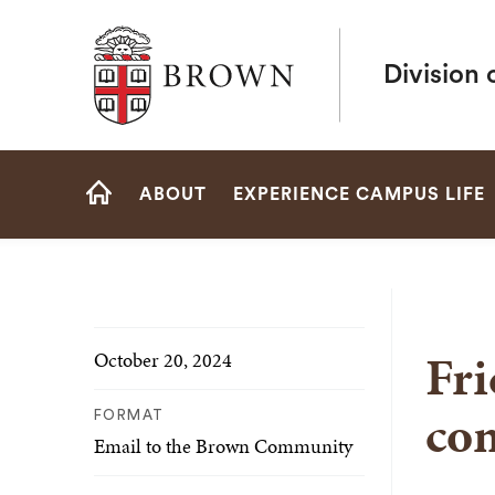
Brown University
Division 
Site
ABOUT
EXPERIENCE CAMPUS LIFE
Navigation
HOME
Fri
October 20, 2024
co
FORMAT
Email to the Brown Community