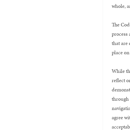
whole, a
The Code
process 
that are
place on
While tho
reflect 
demonstr
through 
navigati
agree wi
acceptab