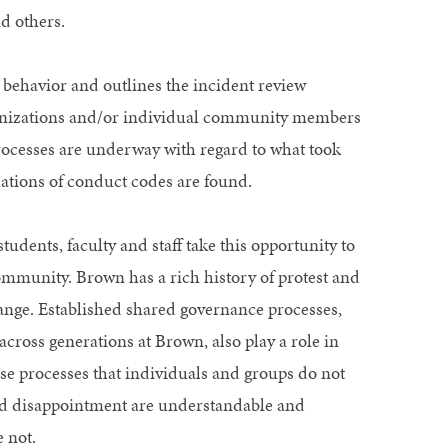
d others.
behavior and outlines the incident review
ganizations and/or individual community members
rocesses are underway with regard to what took
lations of conduct codes are found.
students, faculty and staff take this opportunity to
ommunity. Brown has a rich history of protest and
hange. Established shared governance processes,
ross generations at Brown, also play a role in
e processes that individuals and groups do not
and disappointment are understandable and
 not.