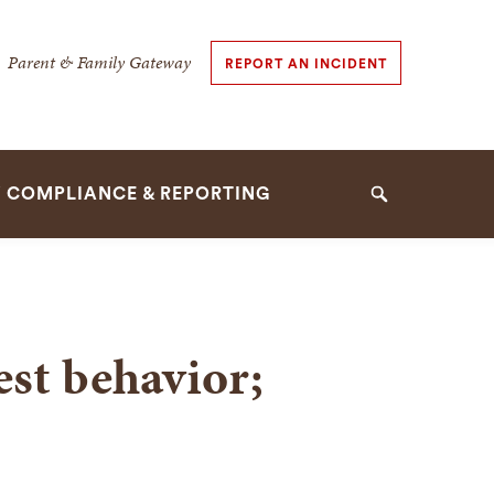
dary
Parent & Family Gateway
REPORT AN INCIDENT
tion
tion
Y COMPLIANCE & REPORTING
Search
est behavior;