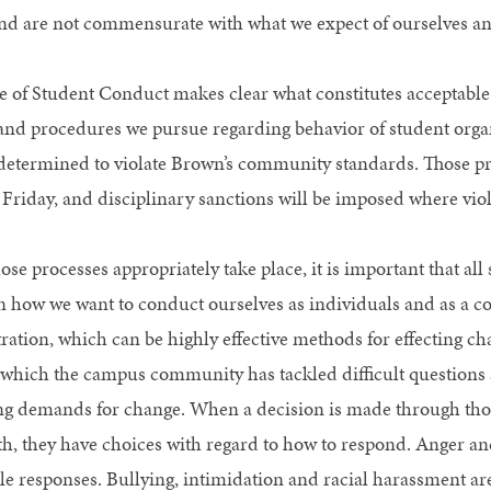
nd are not commensurate with what we expect of ourselves an
 of Student Conduct makes clear what constitutes acceptable 
and procedures we pursue regarding behavior of student or
 determined to violate Brown’s community standards. Those p
 Friday, and disciplinary sanctions will be imposed where vio
se processes appropriately take place, it is important that all 
on how we want to conduct ourselves as individuals and as a c
ation, which can be highly effective methods for effecting c
which the campus community has tackled difficult questions ac
ng demands for change. When a decision is made through thos
th, they have choices with regard to how to respond. Anger 
le responses. Bullying, intimidation and racial harassment are