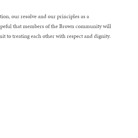
ion, our resolve and our principles as a
hopeful that members of the Brown community will
t to treating each other with respect and dignity.