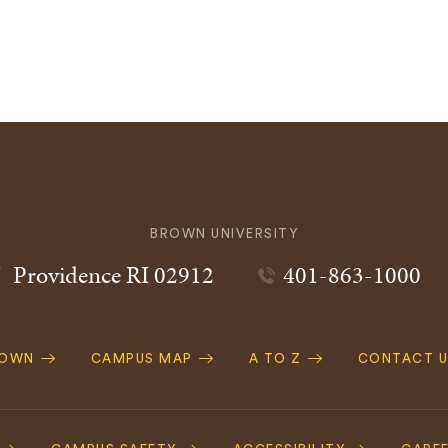
BROWN UNIVERSITY
Providence
RI
02912
401-863-1000
ROWN
CAMPUS MAP
A TO Z
CONTACT U
ation