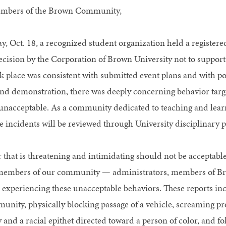
mbers of the Brown Community,
y, Oct. 18, a recognized student organization held a registered
ecision by the Corporation of Brown University not to support
k place was consistent with submitted event plans and with 
and demonstration, there was deeply concerning behavior ta
 unacceptable. As a community dedicated to teaching and learn
e incidents will be reviewed through University disciplinary p
 that is threatening and intimidating should not be accepta
members of our community — administrators, members of Bro
 experiencing these unacceptable behaviors. These reports in
unity, physically blocking passage of a vehicle, screaming pro
y and a racial epithet directed toward a person of color, and 