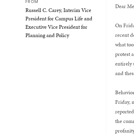
FROM
Dear Me
Russell C. Carey, Interim Vice
President for Campus Life and
On Frida
Executive Vice President for
recent d
Planning and Policy
what too
protest 
entirely
and thes
Behavior
Friday, 
reported
the comm
profanit