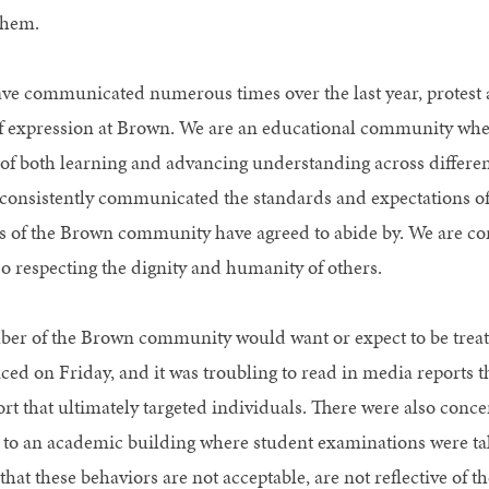
them.
ve communicated numerous times over the last year, protest 
 expression at Brown. We are an educational community where
of both learning and advancing understanding across differenc
consistently communicated the standards and expectations of
of the Brown community have agreed to abide by. We are co
so respecting the dignity and humanity of others.
r of the Brown community would want or expect to be trea
ced on Friday, and it was troubling to read in media reports 
rt that ultimately targeted individuals. There were also conc
 to an academic building where student examinations were t
 that these behaviors are not acceptable, are not reflective o