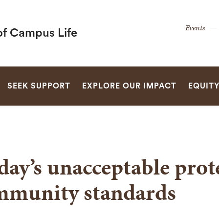
Secon
Events
of Campus Life
Naviga
Naviga
SEARCH
SEEK SUPPORT
EXPLORE OUR IMPACT
EQUIT
day’s unacceptable prot
mmunity standards