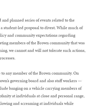
 and planned series of events related to the
 a student-led proposal to divest. While much of
policy and community expectations regarding
rgeting members of the Brown community that was
ing, we cannot and will not tolerate such actions,
rocesses.
ble to any member of the Brown community. On
wn’s governing board and also staff workers —
clude banging on a vehicle carrying members of
fanity at individuals at close and personal range,
following and screaming at individuals while