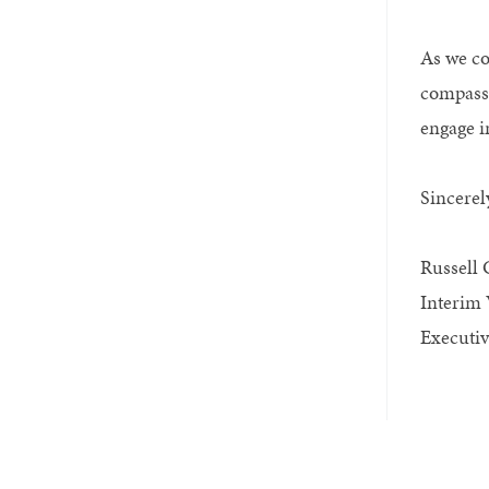
As we co
compassi
engage i
Sincerel
Russell 
Interim 
Executiv