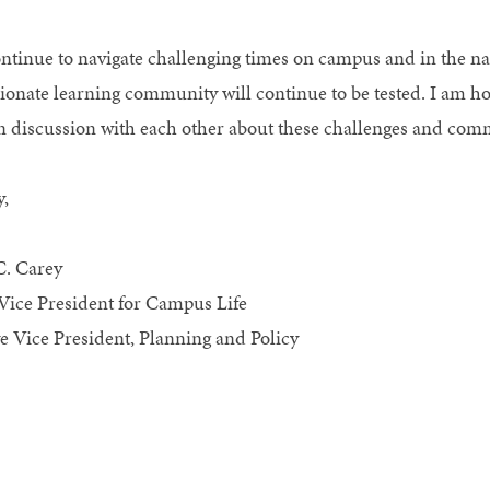
ntinue to navigate challenging times on campus and in the nat
onate learning community will continue to be tested. I am 
n discussion with each other about these challenges and commi
y,
C. Carey
Vice President for Campus Life
e Vice President, Planning and Policy