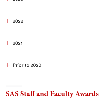
2022
2021
Prior to 2020
SAS Staff and Faculty Awards