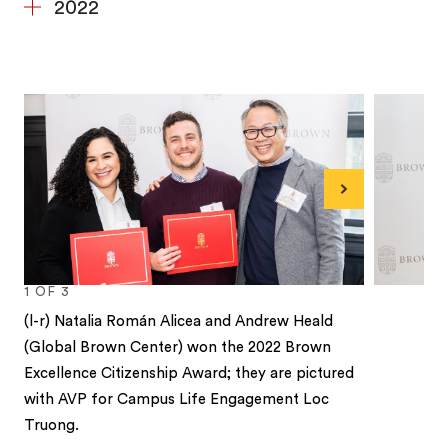
2022
Next
1
OF
3
(l-r) Natalia Román Alicea and Andrew Heald
(Global Brown Center) won the 2022 Brown
Excellence Citizenship Award; they are pictured
with AVP for Campus Life Engagement Loc
Truong.
1
2
3