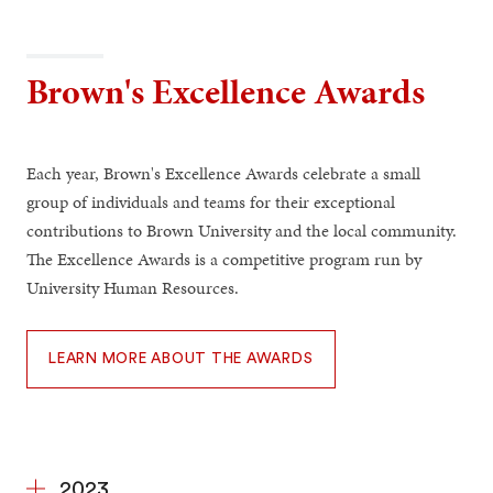
Brown's Excellence Awards
Each year, Brown's Excellence Awards celebrate a small
group of individuals and teams for their exceptional
contributions to Brown University and the local community.
The Excellence Awards is a competitive program run by
University Human Resources.
LEARN MORE ABOUT THE AWARDS
2023