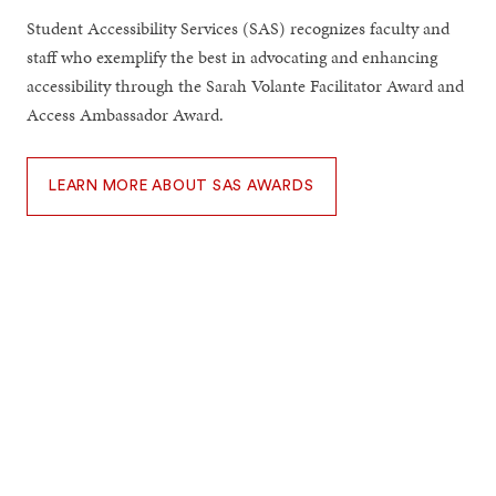
Student Accessibility Services (SAS) recognizes faculty and
staff who exemplify the best in advocating and enhancing
accessibility through the Sarah Volante Facilitator Award and
Access Ambassador Award.
LEARN MORE ABOUT SAS AWARDS