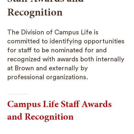
Recognition
The Division of Campus Life is
committed to identifying opportunities
for staff to be nominated for and
recognized with awards both internally
at Brown and externally by
professional organizations.
Campus Life Staff Awards
and Recognition