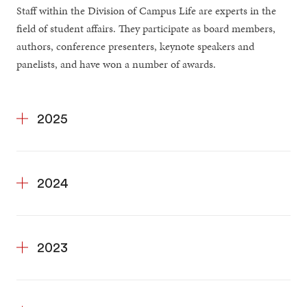
Staff within the Division of Campus Life are experts in the
field of student affairs. They participate as board members,
authors, conference presenters, keynote speakers and
panelists, and have won a number of awards.
2025
2024
2023